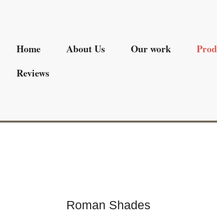
Home
About Us
Our work
Prod
Reviews
Roman Shades