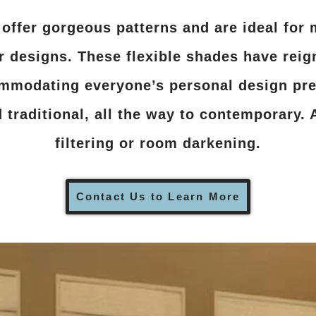
ffer gorgeous patterns and are ideal for 
or designs. These flexible shades have rei
mmodating everyone’s personal design pre
traditional, all the way to contemporary. A
filtering or room darkening.
Contact Us to Learn More