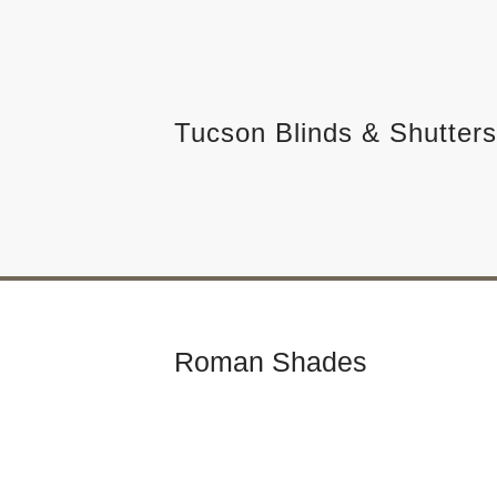
Skip
to
Tucson Blinds & Shutters
content
Roman Shades