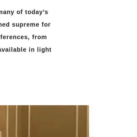
many of today’s
gned supreme for
ferences, from
vailable in light