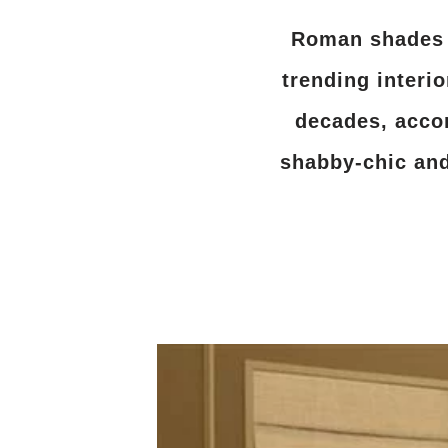
Roman shades o
trending interi
decades, acco
shabby-chic and 