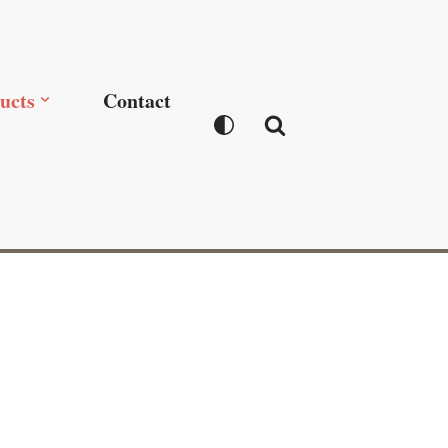
ucts
Contact